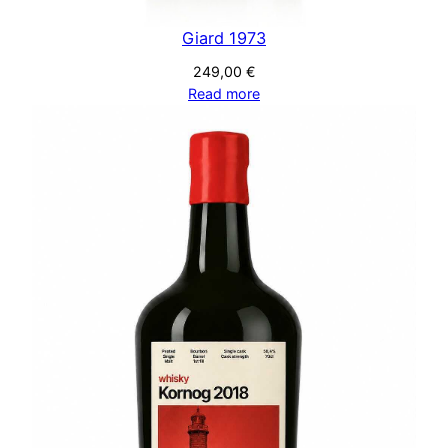
Giard 1973
249,00
€
Read more