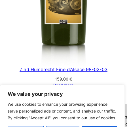
Zind Humbrecht Fine d’Alsace 98-02-03
159,00
€
Read more
We value your privacy
We use cookies to enhance your browsing experience,
Imprint
Privacy Policy
Terms and Conditions
serve personalized ads or content, and analyze our traffic.
Want to combine your order with bottles on Authe
By clicking "Accept All", you consent to our use of cookies.
Spirits? Click
HERE
and check the box "Combined Or