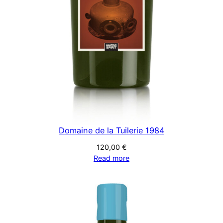
Domaine de la Tuilerie 1984
120,00
€
Read more