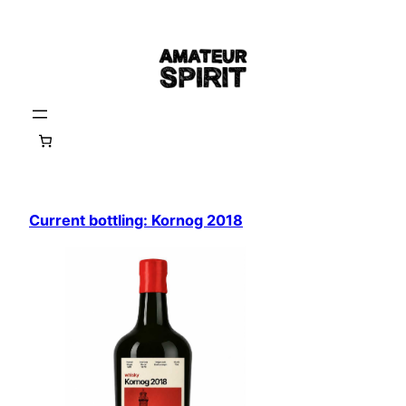
Skip
to
content
Current bottling: Kornog 2018