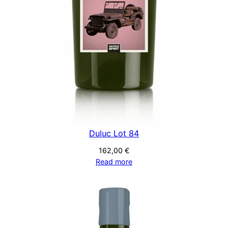
Duluc Lot 84
162,00
€
Read more