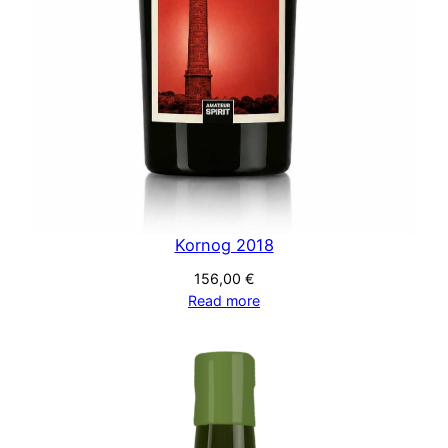
Kornog 2018
156,00
€
Read more