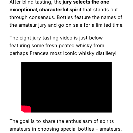
After blind tasting, the
jury selects the one
exceptional, characterful spirit
that stands out
through consensus. Bottles feature the names of
the amateur jury and go on sale for a limited time.
The eight jury tasting video is just below,
featuring some fresh peated whisky from
perhaps France’s most iconic whisky distillery!
The goal is to share the enthusiasm of spirits
amateurs in choosing special bottles – amateurs,