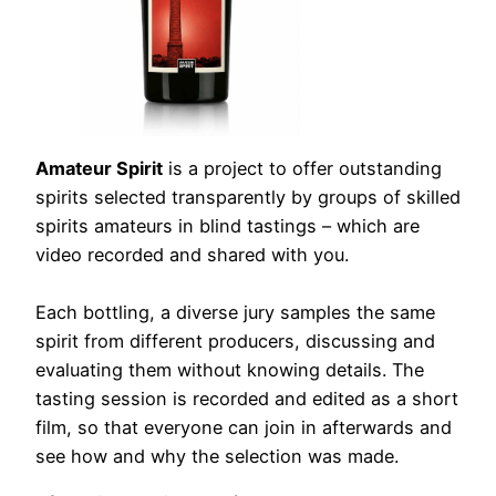
Amateur Spirit
is a project to offer outstanding
spirits selected transparently by groups of skilled
spirits amateurs in blind tastings – which are
video recorded and shared with you.
Each bottling, a diverse jury samples the same
spirit from different producers, discussing and
evaluating them without knowing details. The
tasting session is recorded and edited as a short
film, so that everyone can join in afterwards and
see how and why the selection was made.