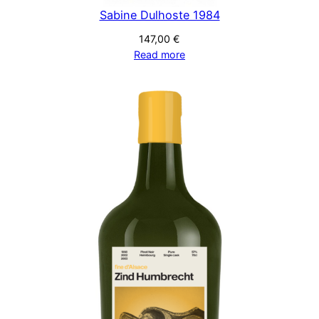
Sabine Dulhoste 1984
147,00
€
Read more