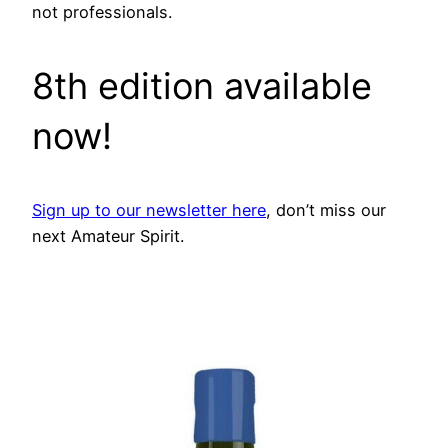
not professionals.
8th edition available
now!
Sign up to our newsletter here
, don’t miss our
next Amateur Spirit.