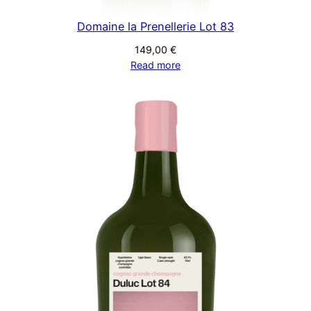
Domaine la Prenellerie Lot 83
149,00
€
Read more