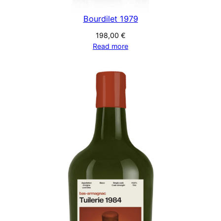
Bourdilet 1979
198,00
€
Read more