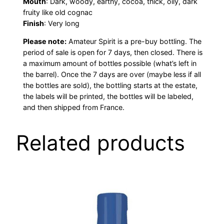
Mouth
: Dark, woody, earthy, cocoa, thick, oily, dark
fruity like old cognac
Finish
: Very long
Please note:
Amateur Spirit is a pre-buy bottling. The
period of sale is open for 7 days, then closed. There is
a maximum amount of bottles possible (what’s left in
the barrel). Once the 7 days are over (maybe less if all
the bottles are sold), the bottling starts at the estate,
the labels will be printed, the bottles will be labeled,
and then shipped from France.
Related products