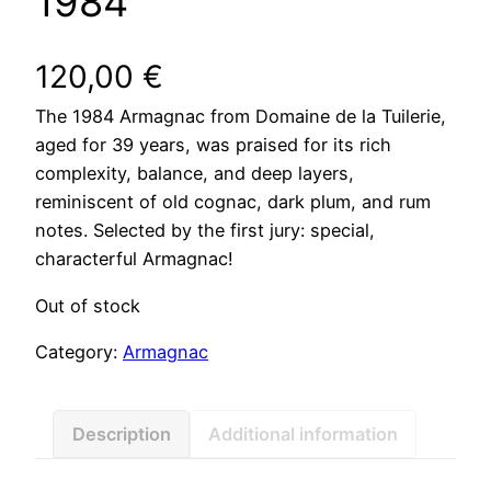
1984
120,00
€
The 1984 Armagnac from Domaine de la Tuilerie,
aged for 39 years, was praised for its rich
complexity, balance, and deep layers,
reminiscent of old cognac, dark plum, and rum
notes. Selected by the first jury: special,
characterful Armagnac!
Out of stock
Category:
Armagnac
Description
Additional information