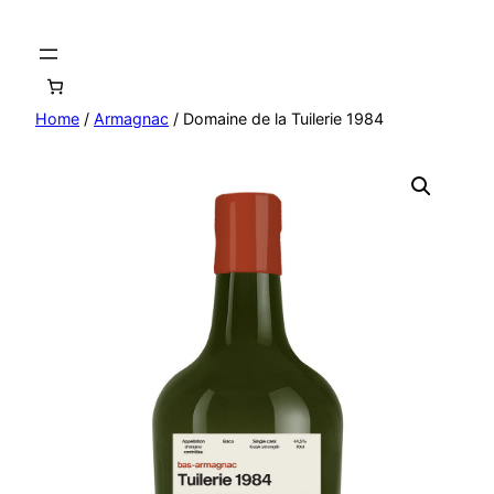
Home
/
Armagnac
/ Domaine de la Tuilerie 1984