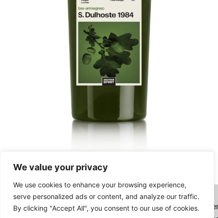
We value your privacy
Sabine Dulhoste 1984
We use cookies to enhance your browsing experience,
147,00
€
serve personalized ads or content, and analyze our traffic.
Want to combine your order with bottles on Authe
By clicking "Accept All", you consent to our use of cookies.
Read more