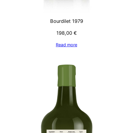
Bourdilet 1979
198,00
€
Read more