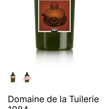
Domaine de la Tuilerie