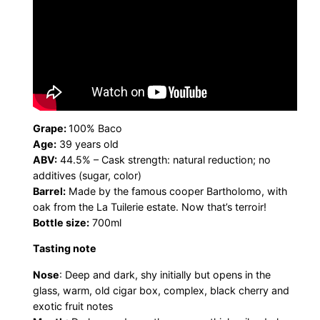
Grape:
100% Baco
Age:
39 years old
ABV:
44.5% – Cask strength: natural reduction; no
additives (sugar, color)
Barrel:
Made by the famous cooper Bartholomo, with
oak from the La Tuilerie estate. Now that’s terroir!
Bottle size:
700ml
Tasting note
Nose
: Deep and dark, shy initially but opens in the
glass, warm, old cigar box, complex, black cherry and
exotic fruit notes