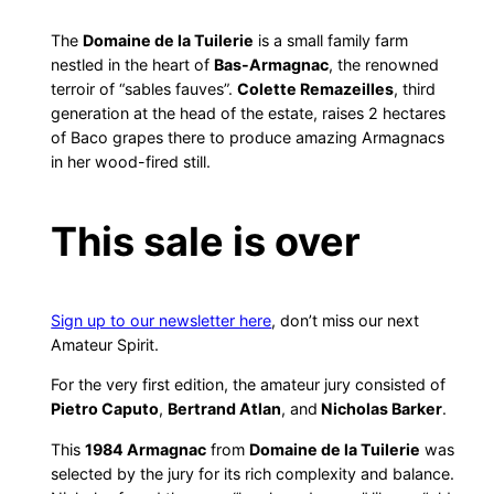
The
Domaine de la Tuilerie
is a small family farm
nestled in the heart of
Bas-Armagnac
, the renowned
terroir of “sables fauves”.
Colette Remazeilles
, third
generation at the head of the estate, raises 2 hectares
of Baco grapes there to produce amazing Armagnacs
in her wood-fired still.
This sale is over
Sign up to our newsletter here
, don’t miss our next
Amateur Spirit.
For the very first edition, the amateur jury consisted of
Pietro Caputo
,
Bertrand Atlan
, and
Nicholas Barker
.
This
1984 Armagnac
from
Domaine de la Tuilerie
was
selected by the jury for its rich complexity and balance.