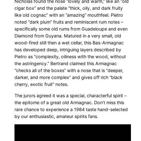
Nicholas found the nose “lovely and warm,” like an “old
cigar box” and the palate “thick, oily, and dark fruity
like old cognac” with an “amazing” mouthfeel. Pietro
noted “dark plum” fruits and reminiscent rum notes –
specifically some old rums from Guadeloupe and even
Diamond from Guyana. Matured in a very small, old
wood-fired still then a wet cellar, this Bas-Armagnac
has developed deep, intriguing layers described by
Pietro as “complexity, oiliness with the wood, without
the astringency.” Bertrand claimed this Armagnac
“checks all of the boxes” with a nose that is “deeper,
darker, and more complex” and gives off rich “black
cherry, exotic fruit” notes.
The jurors agreed it was a special, characterful spirit –
the epitome of a great old Armagnac. Don’t miss this
rare chance to experience a 1984 taste hand-selected
by our enthusiastic, amateur spirits fans.